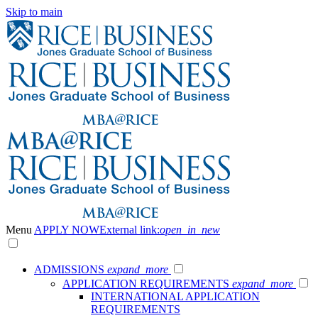
Skip to main
Menu
APPLY NOW
External link:
open_in_new
ADMISSIONS
expand_more
APPLICATION REQUIREMENTS
expand_more
INTERNATIONAL APPLICATION
REQUIREMENTS