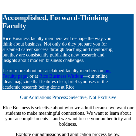
Accomplished, Forward-Thinking
Faculty
Rice Business faculty members will reshape the way you
think about business. Not only do they prepare you for
sustained career success through teaching and mentorship,
but they are consistently publishing new research and
insights about modern business challenges.
Learn more about our acclaimed faculty members on
our
Faculty page
, or at
Rice Business Wisdom
—our online
ideas magazine that features clear, brief synopses of the
academic research being done at Rice.
Our Admissions Process: Selective, Not Exclusive
Rice Business is selective about who we admit because we want our
students to make meaningful connections. We want to learn about
your accomplishments—and we want to see your authenticity and
boldness.
Explore our admissions and application process below.