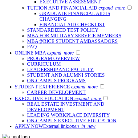
EXECUTIVE ASSESSMENT
TUITION AND FINANCIAL AID
expand_more
GRADUATE FINANCIAL AID IS
CHANGING
FINANCIAL AID CHECKLIST
STANDARDIZED TEST POLICY
MBA FOR MILITARY SERVICE MEMBERS
MBA@RICE STUDENT AMBASSADORS
FAQ
ONLINE MBA
expand_more
PROGRAM OVERVIEW
CURRICULUM
LEADERSHIP AND FACULTY
STUDENT AND ALUMNI STORIES
ON-CAMPUS PROGRAMS
STUDENT EXPERIENCE
expand_more
CAREER DEVELOPMENT
EXECUTIVE EDUCATION
expand_more
REAL ESTATE INVESTMENT AND
DEVELOPMENT
LEADING WORKPLACE DIVERSITY
ON-CAMPUS EXECUTIVE EDUCATION
APPLY NOW
External link:
open_in_new