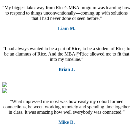
“My biggest takeaway from Rice’s MBA program was learning how
to respond to things unconventionally—coming up with solutions
that I had never done or seen before.”
Liam M.
“I had always wanted to be a part of Rice, to be a student of Rice, to
be an alumnus of Rice. And the MBA@Rice allowed me to fit that
into my timeline.”
Brian J.
“What impressed me most was how easily my cohort formed
connections, between working remotely and spending time together
in class. It was amazing how well everybody was connected.”
Mike D.