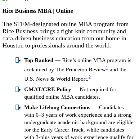
Rice Business MBA | Online
The STEM-designated online MBA program from
Rice Business brings a tight-knit community and
data-driven business education from our home in
Houston to professionals around the world.
Top Ranked —
Rice’s online MBA program is
1
acclaimed by The Princeton Review
and the
2
U.S. News & World Report.
GMAT/GRE Policy —
Not required for
qualified online MBA candidates.
Make Lifelong Connections —
Candidates
with 0–3 years of work experience and a strong
undergraduate academic background are eligible
for the Early Career Track, while candidates
with 3-plus years of work experience qualify for