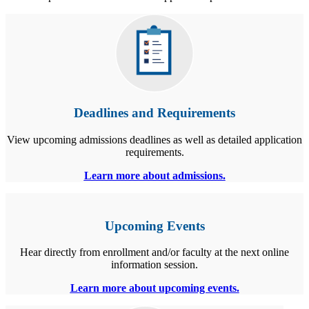
Deadlines and Requirements
View upcoming admissions deadlines as well as detailed application
requirements.
Learn more about admissions.
Upcoming Events
Hear directly from enrollment and/or faculty at the next online
information session.
Learn more about upcoming events.