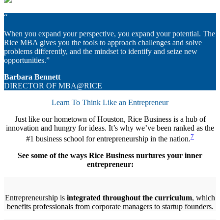
“
When you expand your perspective, you expand your potential. The
Rice MBA gives you the tools to approach challenges and solve
problems differently, and the mindset to identify and seize new
opportunities.”
Barbara Bennett
DIRECTOR OF MBA@RICE
Learn To Think Like an Entrepreneur
Just like our hometown of Houston, Rice Business is a hub of
innovation and hungry for ideas. It’s why we’ve been ranked as the
7
#1 business school for entrepreneurship in the nation.
See some of the ways Rice Business nurtures your inner
entrepreneur:
Entrepreneurship is
integrated throughout the curriculum
, which
benefits professionals from corporate managers to startup founders.