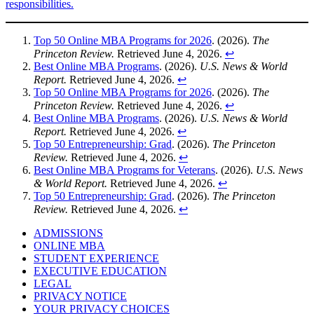
responsibilities.
Top 50 Online MBA Programs for 2026
. (2026).
The
Princeton Review.
Retrieved June 4, 2026.
↩︎
Best Online MBA Programs
. (2026).
U.S. News & World
Report.
Retrieved June 4, 2026.
↩︎
Top 50 Online MBA Programs for 2026
. (2026).
The
Princeton Review.
Retrieved June 4, 2026.
↩︎
Best Online MBA Programs
. (2026).
U.S. News & World
Report.
Retrieved June 4, 2026.
↩︎
Top 50 Entrepreneurship: Grad
. (2026).
The Princeton
Review.
Retrieved June 4, 2026.
↩︎
Best Online MBA Programs for Veterans
. (2026).
U.S. News
& World Report.
Retrieved June 4, 2026.
↩︎
Top 50 Entrepreneurship: Grad
. (2026).
The Princeton
Review.
Retrieved June 4, 2026.
↩︎
ADMISSIONS
ONLINE MBA
STUDENT EXPERIENCE
EXECUTIVE EDUCATION
LEGAL
PRIVACY NOTICE
YOUR PRIVACY CHOICES