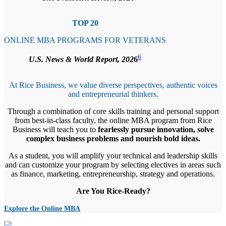
TOP 20
ONLINE MBA PROGRAMS FOR VETERANS
6
U.S. News & World Report, 202
6
At Rice Business, we value diverse perspectives, authentic voices
and entrepreneurial thinkers.
Through a combination of core skills training and personal support
from best-in-class faculty, the online MBA program from Rice
Business will teach you to
fearlessly pursue innovation, solve
complex business problems and nourish bold ideas.
As a student, you will amplify your technical and leadership skills
and can customize your program by selecting electives in areas such
as finance, marketing, entrepreneurship, strategy and operations.
Are You Rice-Ready?
Explore the Online MBA