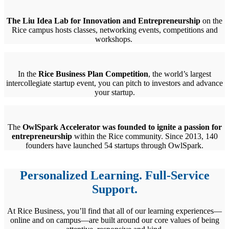
The Liu Idea Lab for Innovation and Entrepreneurship
on the
Rice campus hosts classes, networking events, competitions and
workshops.
In the
Rice Business Plan Competition
, the world’s largest
intercollegiate startup event, you can pitch to investors and advance
your startup.
The
OwlSpark Accelerator was founded to ignite a passion for
entrepreneurship
within the Rice community. Since 2013, 140
founders have launched 54 startups through OwlSpark.
Personalized Learning. Full-Service
Support.
At Rice Business, you’ll find that all of our learning experiences—
online and on campus—are built around our core values of being