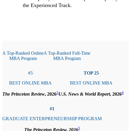
the Experienced Track.
A Top-Ranked Online
A Top-Ranked Full-Time
MBA Program
MBA Program
#5
TOP 25
BEST ONLINE MBA
BEST ONLINE MBA
3
4
The Princeton Review
, 2026
U.S. News & World Report
, 2026
#1
GRADUATE ENTERPRENEURSHIP PROGRAM
5
The Princeton Review, 2026