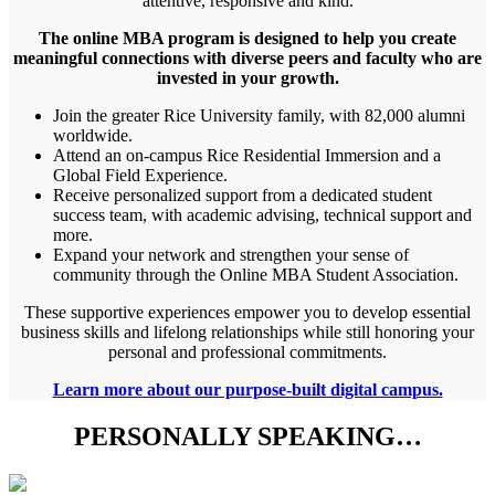
attentive, responsive and kind.
The online MBA program is designed to help you create
meaningful connections with diverse peers and faculty who are
invested in your growth.
Join the greater Rice University family, with 82,000 alumni
worldwide.
Attend an on-campus Rice Residential Immersion and a
Global Field Experience.
Receive personalized support from a dedicated student
success team, with academic advising, technical support and
more.
Expand your network and strengthen your sense of
community through the Online MBA Student Association.
These supportive experiences empower you to develop essential
business skills and lifelong relationships while still honoring your
personal and professional commitments.
Learn more about our purpose-built digital campus.
PERSONALLY SPEAKING…