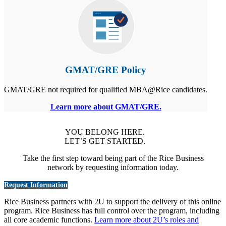
GMAT/GRE Policy
GMAT/GRE not required for qualified MBA@Rice candidates.
Learn more about GMAT/GRE.
YOU BELONG HERE.
LET’S GET STARTED.
Take the first step toward being part of the Rice Business
network by requesting information today.
Request Information
Rice Business partners with 2U to support the delivery of this online
program. Rice Business has full control over the program, including
all core academic functions.
Learn more about 2U’s roles and