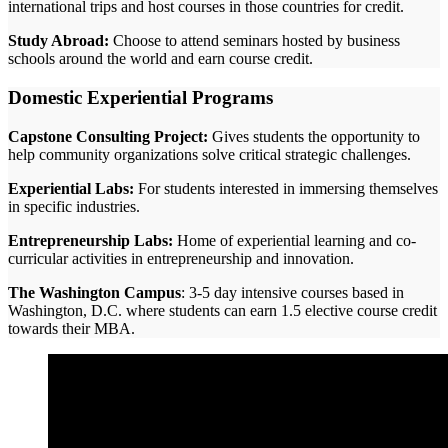
international trips and host courses in those countries for credit.
Study Abroad:
Choose to attend seminars hosted by business
schools around the world and earn course credit.
Domestic Experiential Programs
Capstone Consulting Project:
Gives students the opportunity to
help community organizations solve critical strategic challenges.
Experiential Labs:
For students interested in immersing themselves
in specific industries.
Entrepreneurship Labs:
Home of experiential learning and co-
curricular activities in entrepreneurship and innovation.
The Washington Campus
: 3-5 day intensive courses based in
Washington, D.C. where students can earn 1.5 elective course credit
towards their MBA.