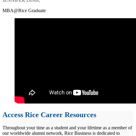
JENNIFER DINH,
MBA@Rice Graduate
Access Rice Career Resources
Throughout your time as a student and your lifetime as a member of
our worldwide alumni network, Rice Business is dedicated to