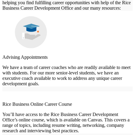
helping you find fulfilling career opportunities with help of the Rice
Business Career Development Office and our many resources:
Advising Appointments
We have a team of career coaches who are readily available to meet
with students. For our more senior-level students, we have an
executive coach available to work to address any unique career
development goals.
Rice Business Online Career Course
You’ll have access to the Rice Business Career Development
Office’s online course, which is available on Canvas. This covers a
range of topics, including resume writing, networking, company
research and interviewing best practices.