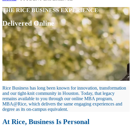
THE RICE BUSINESS EXPERIENCE
Delivered Online
Rice Business has long been known for innovation, transformation
and our tight-knit community in Houston. Today, that legacy
remains available to you through our online MBA program,
MBA@Rice, which delivers the same engaging experiences and
degree as its on-campus equivalent.
At Rice, Business Is Personal