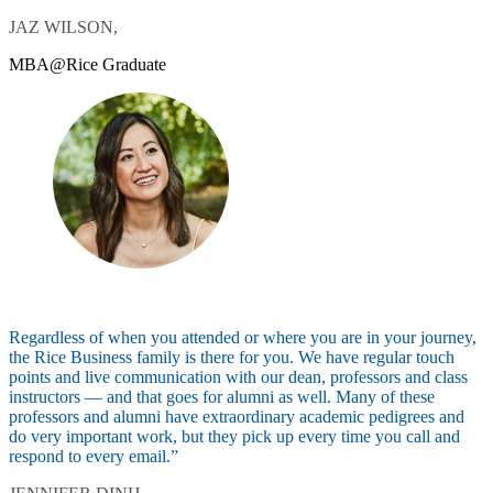
JAZ WILSON,
MBA@Rice Graduate
Regardless of when you attended or where you are in your journey,
the Rice Business family is there for you. We have regular touch
points and live communication with our dean, professors and class
instructors — and that goes for alumni as well. Many of these
professors and alumni have extraordinary academic pedigrees and
do very important work, but they pick up every time you call and
respond to every email.”