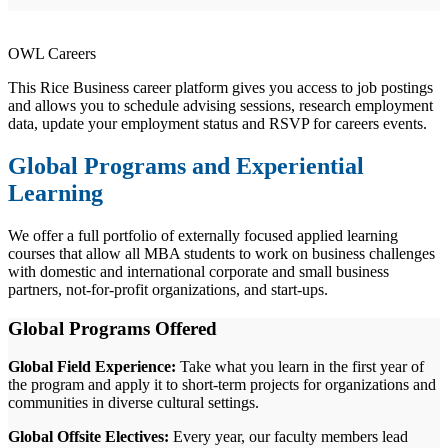
OWL Careers
This Rice Business career platform gives you access to job postings
and allows you to schedule advising sessions, research employment
data, update your employment status and RSVP for careers events.
Global Programs and Experiential
Learning
We offer a full portfolio of externally focused applied learning
courses that allow all MBA students to work on business challenges
with domestic and international corporate and small business
partners, not-for-profit organizations, and start-ups.
Global Programs Offered
Global Field Experience:
Take what you learn in the first year of
the program and apply it to short-term projects for organizations and
communities in diverse cultural settings.
Global Offsite Electives:
Every year, our faculty members lead