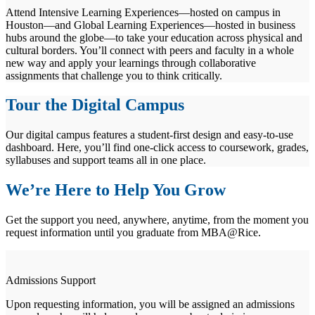
Attend Intensive Learning Experiences—hosted on campus in
Houston—and Global Learning Experiences—hosted in business
hubs around the globe—to take your education across physical and
cultural borders. You’ll connect with peers and faculty in a whole
new way and apply your learnings through collaborative
assignments that challenge you to think critically.
Tour the Digital Campus
Our digital campus features a student-first design and easy-to-use
dashboard. Here, you’ll find one-click access to coursework, grades,
syllabuses and support teams all in one place.
We’re Here to Help You Grow
Get the support you need, anywhere, anytime, from the moment you
request information until you graduate from MBA@Rice.
Admissions Support
Upon requesting information, you will be assigned an admissions