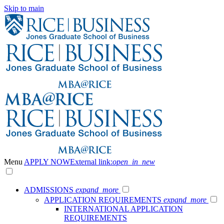
Skip to main
Menu
APPLY NOW
External link:
open_in_new
ADMISSIONS
expand_more
APPLICATION REQUIREMENTS
expand_more
INTERNATIONAL APPLICATION
REQUIREMENTS