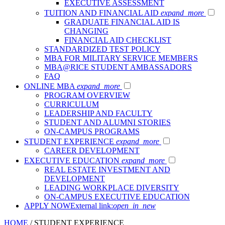
EXECUTIVE ASSESSMENT
TUITION AND FINANCIAL AID
expand_more
GRADUATE FINANCIAL AID IS
CHANGING
FINANCIAL AID CHECKLIST
STANDARDIZED TEST POLICY
MBA FOR MILITARY SERVICE MEMBERS
MBA@RICE STUDENT AMBASSADORS
FAQ
ONLINE MBA
expand_more
PROGRAM OVERVIEW
CURRICULUM
LEADERSHIP AND FACULTY
STUDENT AND ALUMNI STORIES
ON-CAMPUS PROGRAMS
STUDENT EXPERIENCE
expand_more
CAREER DEVELOPMENT
EXECUTIVE EDUCATION
expand_more
REAL ESTATE INVESTMENT AND
DEVELOPMENT
LEADING WORKPLACE DIVERSITY
ON-CAMPUS EXECUTIVE EDUCATION
APPLY NOW
External link:
open_in_new
HOME
/
STUDENT EXPERIENCE