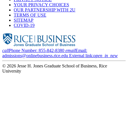
YOUR PRIVACY CHOICES
OUR PARTNERSHIP WITH 2U
TERMS OF USE
SITEMAP
COVID-19
call
Phone Number:
855-842-8380
email
Email:
admissions@onlinebusiness.rice.edu
External link:
open_in_new
© 2026 Jesse H. Jones Graduate School of Business, Rice
University