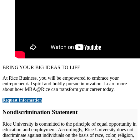
BRING YOUR BIG IDEAS TO LIFE
At Rice Business, you will be empowered to embrace your
entrepreneurial spirit and boldly pursue innovation. Learn more
about how MBA@Rice can transform your career today.
Request Information
Nondiscrimination Statement
Rice University is committed to the principle of equal opportunity in
education and employment. Accordingly, Rice University does not
discriminate against individuals on the basis of race, color, religion,