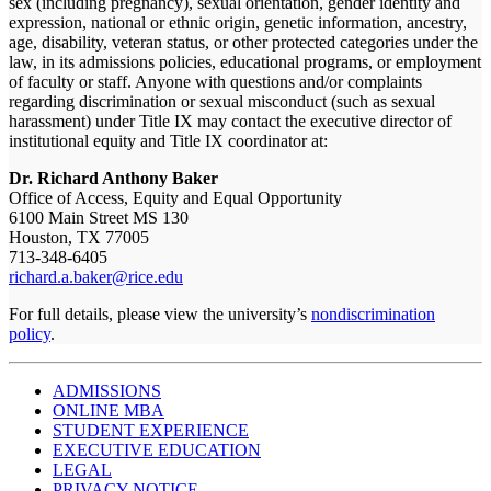
sex (including pregnancy), sexual orientation, gender identity and
expression, national or ethnic origin, genetic information, ancestry,
age, disability, veteran status, or other protected categories under the
law, in its admissions policies, educational programs, or employment
of faculty or staff. Anyone with questions and/or complaints
regarding discrimination or sexual misconduct (such as sexual
harassment) under Title IX may contact the executive director of
institutional equity and Title IX coordinator at:
Dr. Richard Anthony Baker
Office of Access, Equity and Equal Opportunity
6100 Main Street MS 130
Houston, TX 77005
713-348-6405
richard.a.baker@rice.edu
For full details, please view the university’s
nondiscrimination
policy
.
ADMISSIONS
ONLINE MBA
STUDENT EXPERIENCE
EXECUTIVE EDUCATION
LEGAL
PRIVACY NOTICE