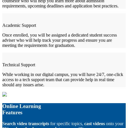
counselor who will help you learn more about admission
requirements, upcoming deadlines and application best practices.
Academic Support
Once enrolled, you will be assigned a dedicated student success
adviser who will help track your progress and ensure you are
meeting the requirements for graduation.
Technical Support
While working in our digital campus, you will have 24/7, one-click
access to a tech support team that can provide help in real time
should any issues arise.
Online Learning
Features
Search video transcripts
for specific topics,
cast videos
onto your