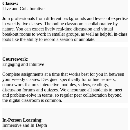
Classes:
Live and Collaborative
Join professionals from different backgrounds and levels of expertise
in weekly live classes. The online classroom is collaborative by
nature. You can expect lively real-time discussion and virtual
breakout rooms to work in smaller groups, as well as helpful in-class
tools like the ability to record a session or annotate.
Coursework:
Engaging and Intuitive
Complete assignments at a time that works best for you in between
your weekly classes. Designed specifically for online learners,
coursework features interactive modules, videos, readings,
discussion forums and quizzes. We encourage all students to meet
and problem-solve in teams, so regular peer collaboration beyond
the digital classroom is common.
In-Person Learning:
Immersive and In-Depth