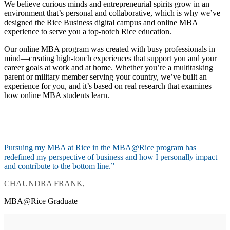
We believe curious minds and entrepreneurial spirits grow in an
environment that’s personal and collaborative, which is why we’ve
designed the Rice Business digital campus and online MBA
experience to serve you a top-notch Rice education.
Our online MBA program was created with busy professionals in
mind—creating high-touch experiences that support you and your
career goals at work and at home. Whether you’re a multitasking
parent or military member serving your country, we’ve built an
experience for you, and it’s based on real research that examines
how online MBA students learn.
Pursuing my MBA at Rice in the MBA@Rice program has
redefined my perspective of business and how I personally impact
and contribute to the bottom line.”
CHAUNDRA FRANK,
MBA@Rice Graduate