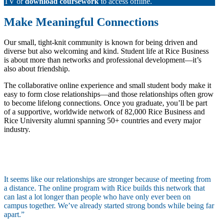
TV or
download coursework
to access offline.
Make Meaningful Connections
Our small, tight-knit community is known for being driven and
diverse but also welcoming and kind. Student life at Rice Business
is about more than networks and professional development—it’s
also about friendship.
The collaborative online experience and small student body make it
easy to form close relationships—and those relationships often grow
to become lifelong connections. Once you graduate, you’ll be part
of a supportive, worldwide network of 82,000 Rice Business and
Rice University alumni spanning 50+ countries and every major
industry.
It seems like our relationships are stronger because of meeting from
a distance. The online program with Rice builds this network that
can last a lot longer than people who have only ever been on
campus together. We’ve already started strong bonds while being far
apart.”