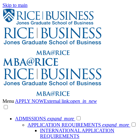
Skip to main
Menu
APPLY NOW
External link:
open_in_new
ADMISSIONS
expand_more
APPLICATION REQUIREMENTS
expand_more
INTERNATIONAL APPLICATION
REQUIREMENTS