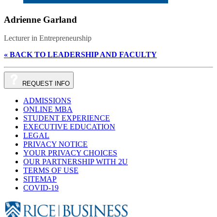
Adrienne Garland
Lecturer in Entrepreneurship
« BACK TO LEADERSHIP AND FACULTY
REQUEST
INFO
ADMISSIONS
ONLINE MBA
STUDENT EXPERIENCE
EXECUTIVE EDUCATION
LEGAL
PRIVACY NOTICE
YOUR PRIVACY CHOICES
OUR PARTNERSHIP WITH 2U
TERMS OF USE
SITEMAP
COVID-19