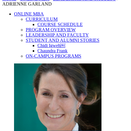
ADRIENNE GARLAND
ONLINE MBA
CURRICULUM
COURSE SCHEDULE
PROGRAM OVERVIEW
LEADERSHIP AND FACULTY
STUDENT AND ALUMNI STORIES
Chidi Igweh￼
Chaundra Frank
ON-CAMPUS PROGRAMS