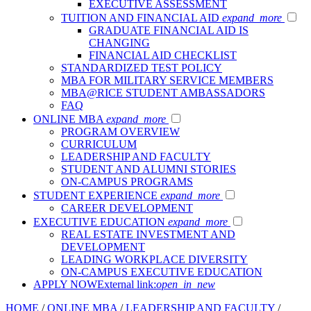
EXECUTIVE ASSESSMENT
TUITION AND FINANCIAL AID
expand_more
GRADUATE FINANCIAL AID IS
CHANGING
FINANCIAL AID CHECKLIST
STANDARDIZED TEST POLICY
MBA FOR MILITARY SERVICE MEMBERS
MBA@RICE STUDENT AMBASSADORS
FAQ
ONLINE MBA
expand_more
PROGRAM OVERVIEW
CURRICULUM
LEADERSHIP AND FACULTY
STUDENT AND ALUMNI STORIES
ON-CAMPUS PROGRAMS
STUDENT EXPERIENCE
expand_more
CAREER DEVELOPMENT
EXECUTIVE EDUCATION
expand_more
REAL ESTATE INVESTMENT AND
DEVELOPMENT
LEADING WORKPLACE DIVERSITY
ON-CAMPUS EXECUTIVE EDUCATION
APPLY NOW
External link:
open_in_new
HOME
/
ONLINE MBA
/
LEADERSHIP AND FACULTY
/