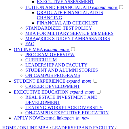
EXECUTIVE ASSESSMENT
TUITION AND FINANCIAL AID
expand_more
GRADUATE FINANCIAL AID IS
CHANGING
FINANCIAL AID CHECKLIST
STANDARDIZED TEST POLICY
MBA FOR MILITARY SERVICE MEMBERS
MBA@RICE STUDENT AMBASSADORS
FAQ
ONLINE MBA
expand_more
PROGRAM OVERVIEW
CURRICULUM
LEADERSHIP AND FACULTY
STUDENT AND ALUMNI STORIES
ON-CAMPUS PROGRAMS
STUDENT EXPERIENCE
expand_more
CAREER DEVELOPMENT
EXECUTIVE EDUCATION
expand_more
REAL ESTATE INVESTMENT AND
DEVELOPMENT
LEADING WORKPLACE DIVERSITY
ON-CAMPUS EXECUTIVE EDUCATION
APPLY NOW
External link:
open_in_new
HOME
/
ONLINE MBA
/
LEADERSHIP AND FACULTY
/