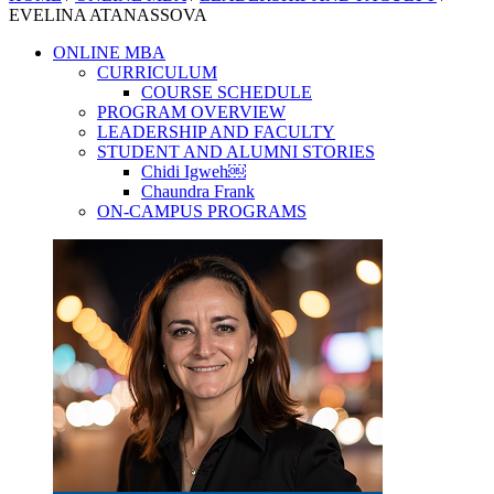
EVELINA ATANASSOVA
ONLINE MBA
CURRICULUM
COURSE SCHEDULE
PROGRAM OVERVIEW
LEADERSHIP AND FACULTY
STUDENT AND ALUMNI STORIES
Chidi Igweh￼
Chaundra Frank
ON-CAMPUS PROGRAMS