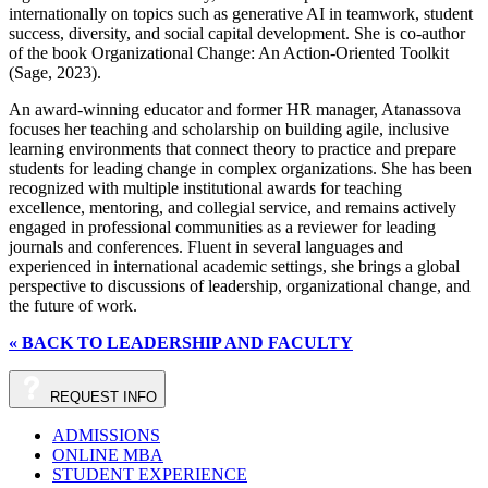
internationally on topics such as generative AI in teamwork, student
success, diversity, and social capital development. She is co‑author
of the book Organizational Change: An Action-Oriented Toolkit
(Sage, 2023).
An award‑winning educator and former HR manager, Atanassova
focuses her teaching and scholarship on building agile, inclusive
learning environments that connect theory to practice and prepare
students for leading change in complex organizations. She has been
recognized with multiple institutional awards for teaching
excellence, mentoring, and collegial service, and remains actively
engaged in professional communities as a reviewer for leading
journals and conferences. Fluent in several languages and
experienced in international academic settings, she brings a global
perspective to discussions of leadership, organizational change, and
the future of work.
« BACK TO LEADERSHIP AND FACULTY
REQUEST
INFO
ADMISSIONS
ONLINE MBA
STUDENT EXPERIENCE