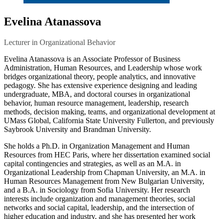
Evelina Atanassova
Lecturer in Organizational Behavior
Evelina Atanassova is an Associate Professor of Business
Administration, Human Resources, and Leadership whose work
bridges organizational theory, people analytics, and innovative
pedagogy. She has extensive experience designing and leading
undergraduate, MBA, and doctoral courses in organizational
behavior, human resource management, leadership, research
methods, decision making, teams, and organizational development at
UMass Global, California State University Fullerton, and previously
Saybrook University and Brandman University.
She holds a Ph.D. in Organization Management and Human
Resources from HEC Paris, where her dissertation examined social
capital contingencies and strategies, as well as an M.A. in
Organizational Leadership from Chapman University, an M.A. in
Human Resources Management from New Bulgarian University,
and a B.A. in Sociology from Sofia University. Her research
interests include organization and management theories, social
networks and social capital, leadership, and the intersection of
higher education and industry, and she has presented her work