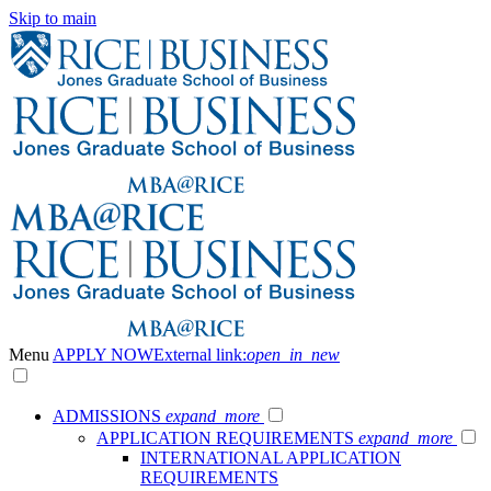
Skip to main
Menu
APPLY NOW
External link:
open_in_new
ADMISSIONS
expand_more
APPLICATION REQUIREMENTS
expand_more
INTERNATIONAL APPLICATION
REQUIREMENTS